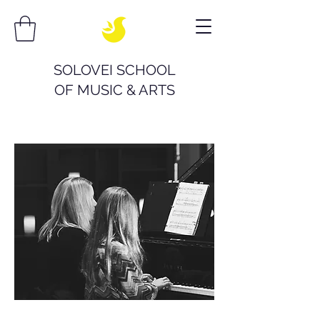
SOLOVEI SCHOOL
OF
MUSIC & ARTS