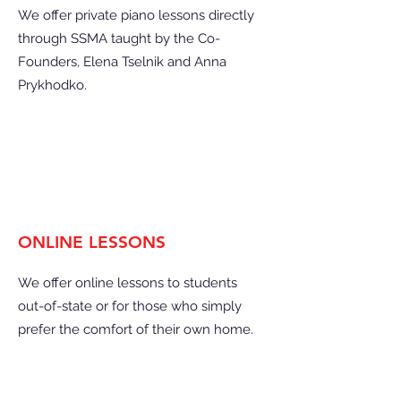
We offer private piano lessons directly
through SSMA taught by the Co-
Founders, Elena Tselnik and Anna
Prykhodko.
ONLINE LESSONS
We offer online lessons to students
out-of-state or for those who simply
prefer the comfort of their own home.