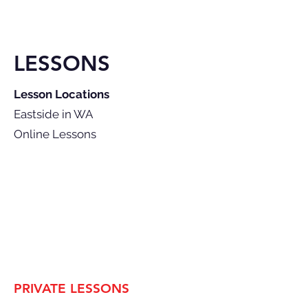
LESSONS
Lesson Locations
Eastside in WA
Online Lessons
PRIVATE LESSONS