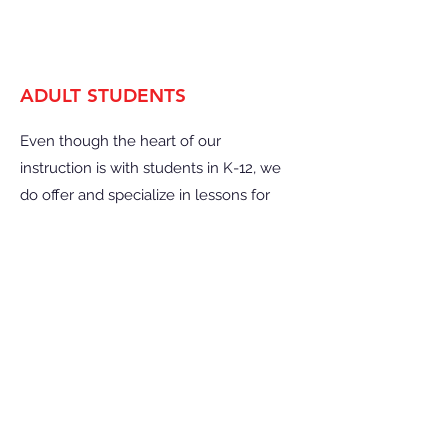
ADULT STUDENTS
Even though the heart of our
instruction is with students in K-12, we
do offer and specialize in lessons for
adult students as we understand how
stress-relieving and fun learning an
instrument can be.