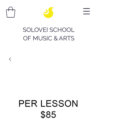
SOLOVEI SCHOOL
OF
MUSIC & ARTS