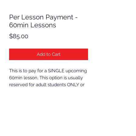
Per Lesson Payment -
60min Lessons
Price
$85.00
Add to Cart
This is to pay for a SINGLE upcoming
60min lesson. This option is usually
reserved for adult students ONLY or
for students with a special prior
arrangement.
NOTE: If you need to sign up multiple
students, you need to add multiple
items to your cart.